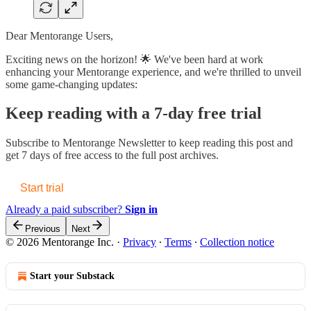
Dear Mentorange Users,
Exciting news on the horizon! 🌟 We've been hard at work
enhancing your Mentorange experience, and we're thrilled to unveil
some game-changing updates:
Keep reading with a 7-day free trial
Subscribe to
Mentorange Newsletter
to keep reading this post and
get 7 days of free access to the full post archives.
Start trial
Already a paid subscriber?
Sign in
Previous
Next
© 2026 Mentorange Inc.
·
Privacy
∙
Terms
∙
Collection notice
Start your Substack