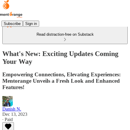
Subscribe
Sign in
Read distraction-free on Substack
What's New: Exciting Updates Coming
Your Way
Empowering Connections, Elevating Experiences:
Mentorange Unveils a Fresh Look and Enhanced
Features!
Danish N.
Dec 13, 2023
∙ Paid