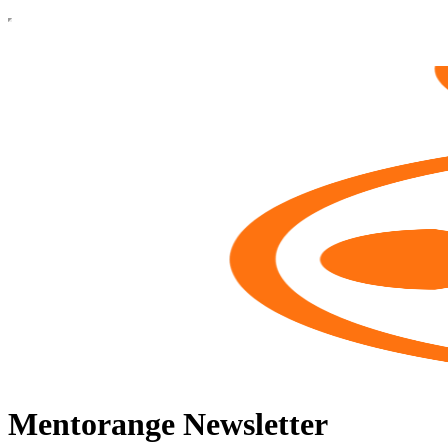
Mentorange Newsletter