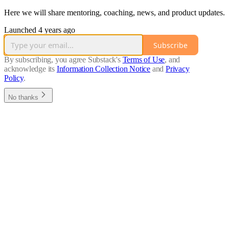
Here we will share mentoring, coaching, news, and product updates.
Launched 4 years ago
Subscribe
By subscribing, you agree Substack's
Terms of Use
, and
acknowledge its
Information Collection Notice
and
Privacy
Policy
.
No thanks