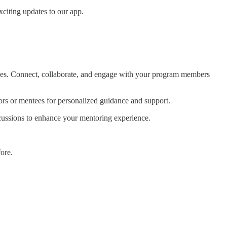
xciting updates to our app.
es. Connect, collaborate, and engage with your program members
rs or mentees for personalized guidance and support.
cussions to enhance your mentoring experience.
ore.