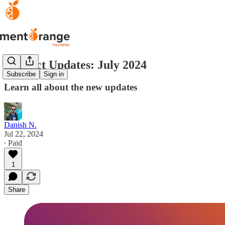
Product Updates: July 2024
Subscribe
Sign in
Learn all about the new updates
Danish N.
Jul 22, 2024
∙ Paid
1
Share