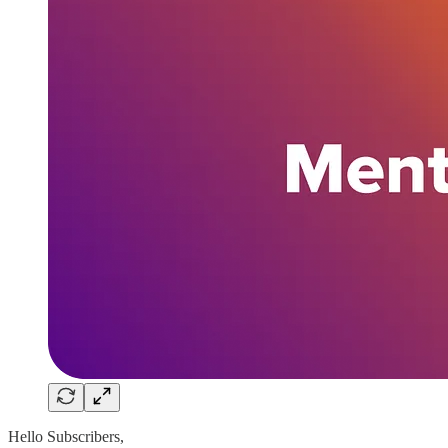
Hello Subscribers,