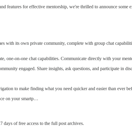
d features for effective mentorship, we're thrilled to announce some e
with its own private community, complete with group chat capabiliti
te, one-on-one chat capabilities. Communicate directly with your mento
mmunity engaged. Share insights, ask questions, and participate in dis
gation to make finding what you need quicker and easier than ever bef
nce on your smartp…
7 days of free access to the full post archives.