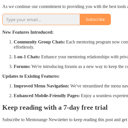
As we continue our commitment to providing you with the best tools an
Subscribe
New Features Introduced:
Community Group Chats:
Each mentoring program now comes 
effortlessly.
1-on-1 Chats:
Enhance your mentoring relationships with priva
Forums:
We're introducing forums as a new way to keep the co
Updates to Existing Features:
Improved Menu Navigation:
We've streamlined the menu navi
Enhanced Mobile-Friendly Pages:
Enjoy a seamless experie
Keep reading with a 7-day free trial
Subscribe to
Mentorange Newsletter
to keep reading this post and get 